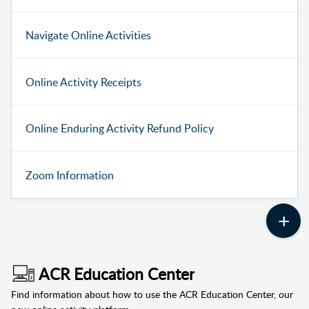
Navigate Online Activities
Online Activity Receipts
Online Enduring Activity Refund Policy
Zoom Information
ACR Education Center
Find information about how to use the ACR Education Center, our