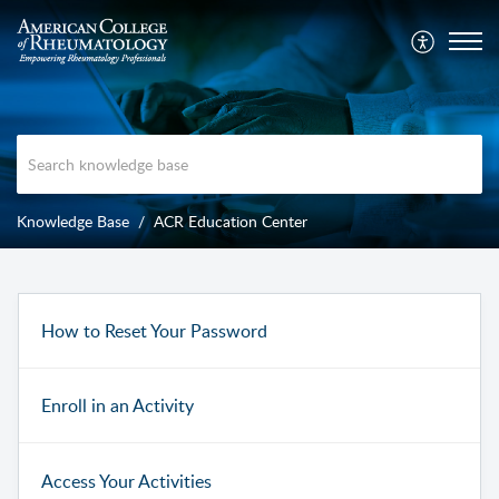
Knowledge Base
ACR Education Center
How to Reset Your Password
Enroll in an Activity
Access Your Activities