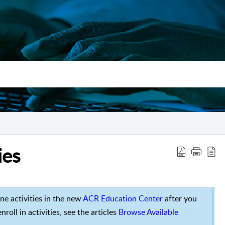
ies
ine activities in the new
ACR Education Center
after you
roll in activities, see the articles
Browse Available