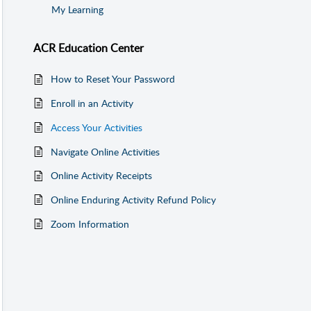
My Learning
ACR Education Center
How to Reset Your Password
Enroll in an Activity
Access Your Activities
Navigate Online Activities
Online Activity Receipts
Online Enduring Activity Refund Policy
Zoom Information