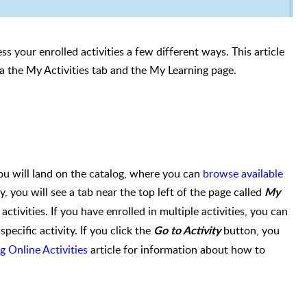
ss your enrolled activities a few different ways. This article
ia the
My Activities tab and the My Learning page.
u will land on the catalog, where you can
browse available
ty, you will see a tab near the top left of the page called
My
 activities. If you have enrolled in multiple activities, you can
specific activity. If you click the
button, you
Go to Activity
g Online Activities
article for information about how to