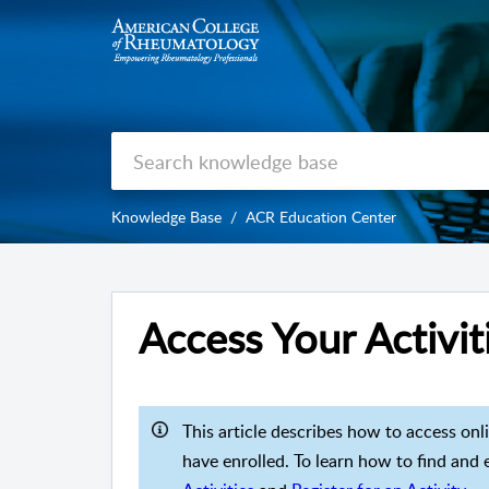
Knowledge Base
ACR Education Center
Access Your Activit
This article describes how to access onl
have enrolled. To learn how to find and en