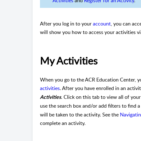
Activities
and
Register for an Activity
.
After you log in to your
account
, you can acce
will show you how to access your activities v
My Activities
When you go to the ACR Education Center, yo
activities
. After you have enrolled in an activi
. Click on this tab to view all of your
Activities
use the search box and/or add filters to find a 
will be taken to the activity. See the
Navigatin
complete an activity.