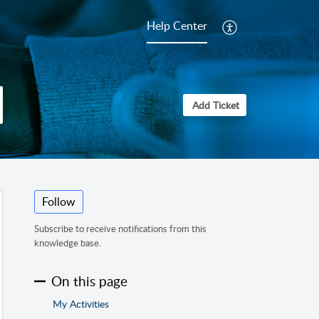
Help Center
Add Ticket
Follow
Subscribe to receive notifications from this
knowledge base.
On this page
My Activities