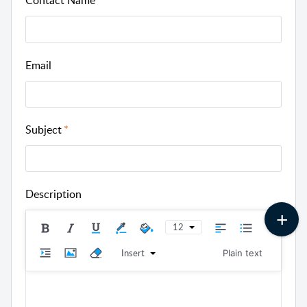
Contact Name
Email
Subject
Description
12
Insert
Plain text