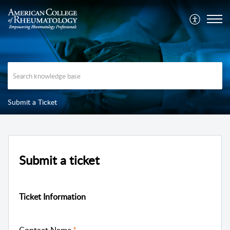
Submit a Ticket
Submit a ticket
Ticket Information